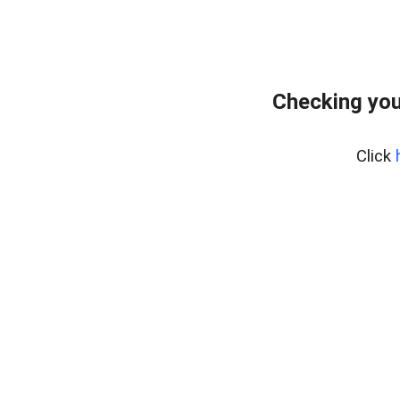
Checking you
Click