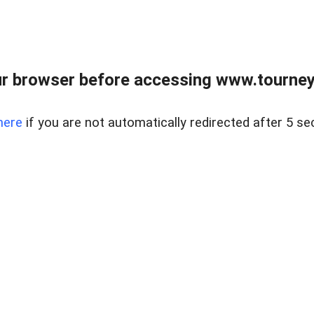
r browser before accessing www.tourney
here
if you are not automatically redirected after 5 se