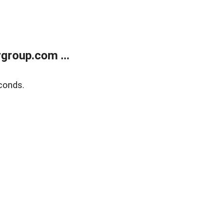
group.com ...
conds.