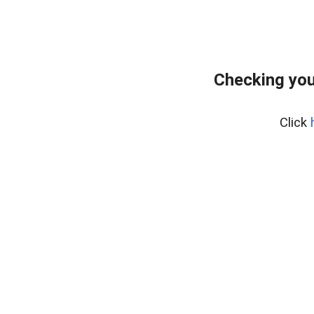
Checking you
Click