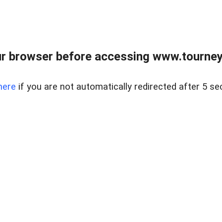
r browser before accessing www.tourney
here
if you are not automatically redirected after 5 se