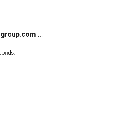
group.com ...
conds.