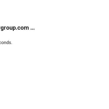
group.com ...
conds.