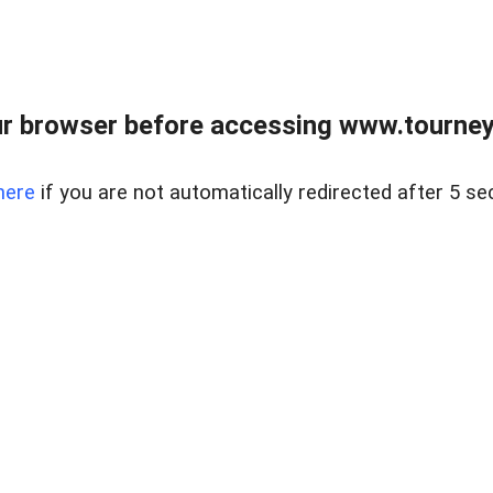
r browser before accessing www.tourney
here
if you are not automatically redirected after 5 se