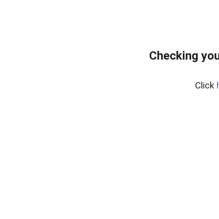
Checking you
Click