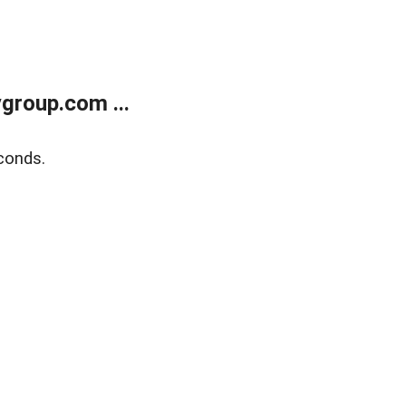
group.com ...
conds.