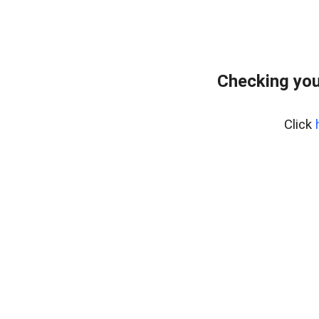
Checking you
Click