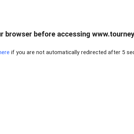
r browser before accessing www.tourney
here
if you are not automatically redirected after 5 se