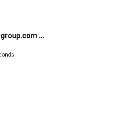
group.com ...
conds.