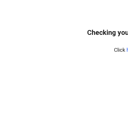
Checking you
Click