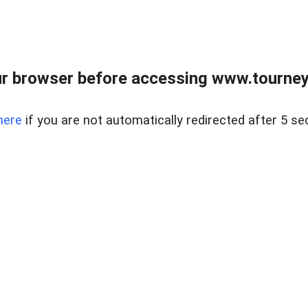
r browser before accessing www.tourney
here
if you are not automatically redirected after 5 se