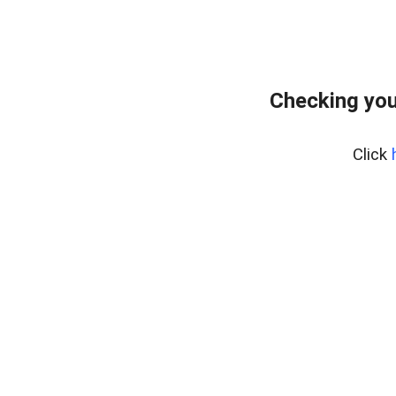
Checking you
Click