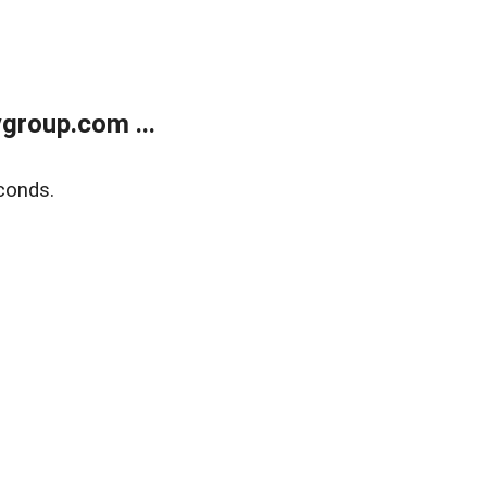
group.com ...
conds.