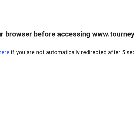
r browser before accessing www.tourney
here
if you are not automatically redirected after 5 se