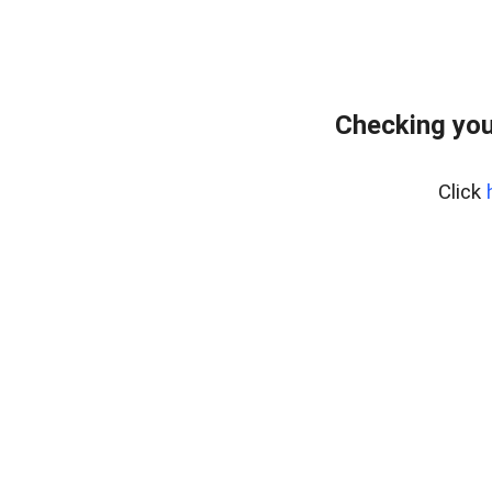
Checking you
Click