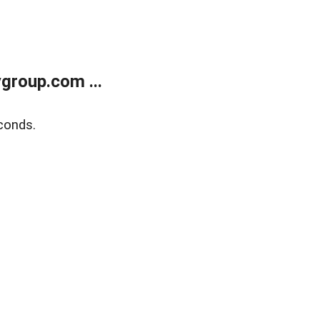
group.com ...
conds.