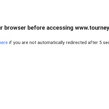
r browser before accessing www.tourney
here
if you are not automatically redirected after 5 se