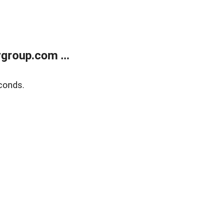
group.com ...
conds.