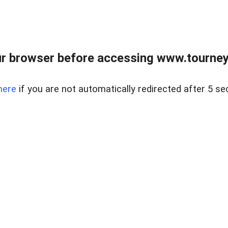
r browser before accessing www.tourney
here
if you are not automatically redirected after 5 se