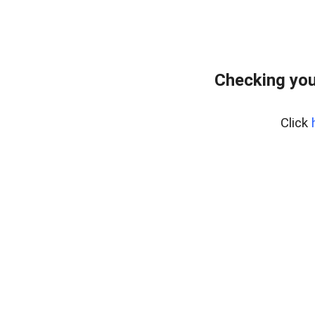
Checking you
Click