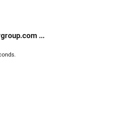
group.com ...
conds.