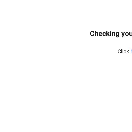
Checking you
Click