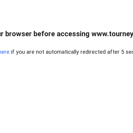
r browser before accessing www.tourney
here
if you are not automatically redirected after 5 se