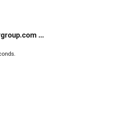
group.com ...
conds.