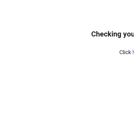
Checking you
Click