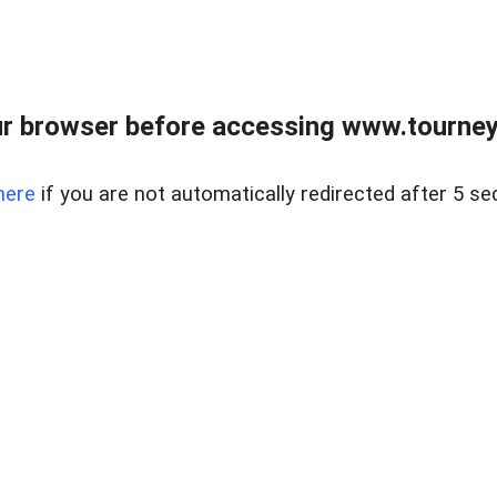
r browser before accessing www.tourney
here
if you are not automatically redirected after 5 se