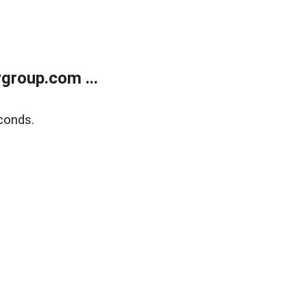
group.com ...
conds.