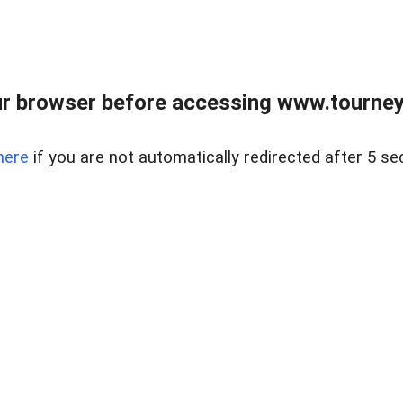
r browser before accessing www.tourney
here
if you are not automatically redirected after 5 se