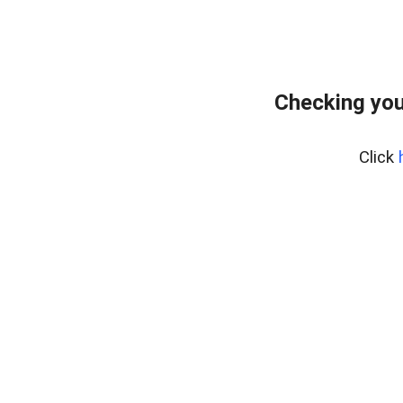
Checking you
Click