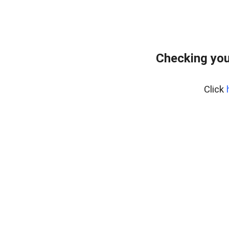
Checking you
Click