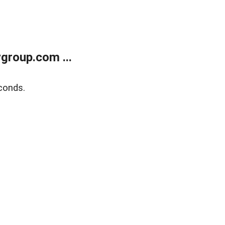
group.com ...
conds.