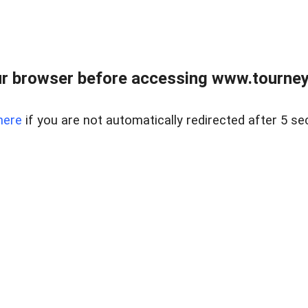
r browser before accessing www.tourney
here
if you are not automatically redirected after 5 se