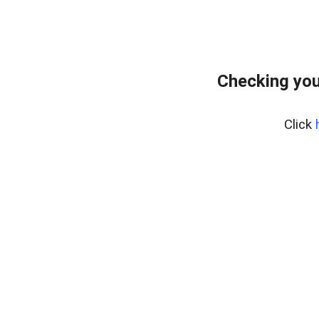
Checking you
Click