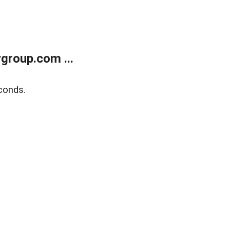
group.com ...
conds.