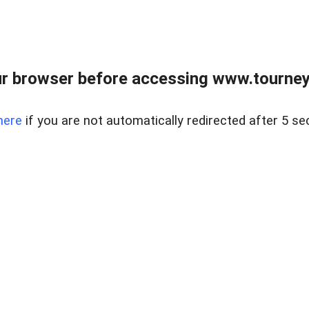
r browser before accessing www.tourney
here
if you are not automatically redirected after 5 se