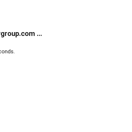
group.com ...
conds.