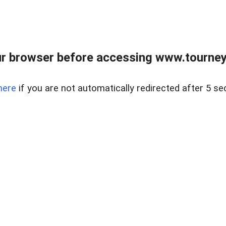
r browser before accessing www.tourney
here
if you are not automatically redirected after 5 se