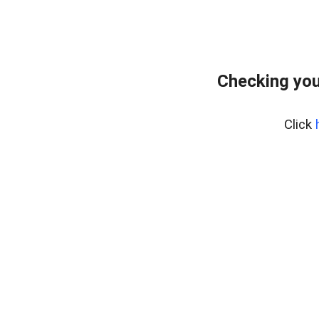
Checking you
Click