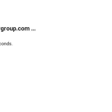
group.com ...
conds.