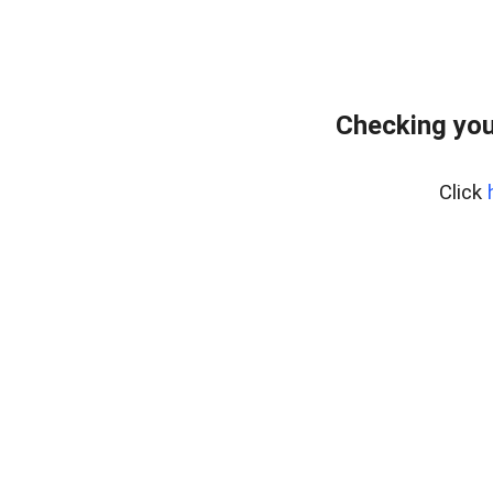
Checking you
Click