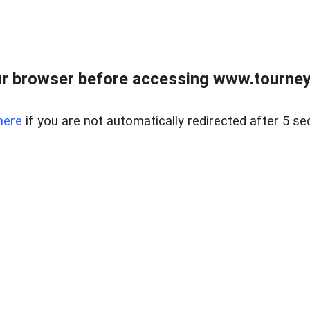
r browser before accessing www.tourney
here
if you are not automatically redirected after 5 se