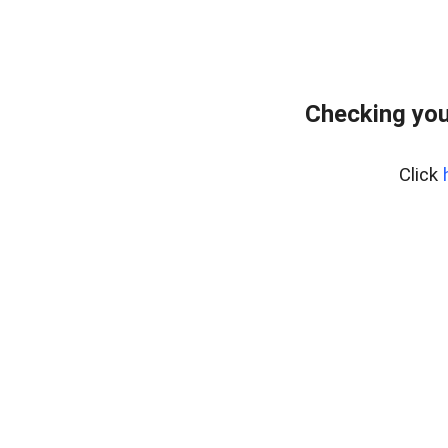
Checking you
Click