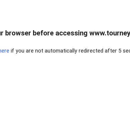
r browser before accessing www.tourney
here
if you are not automatically redirected after 5 se