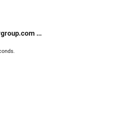
group.com ...
conds.