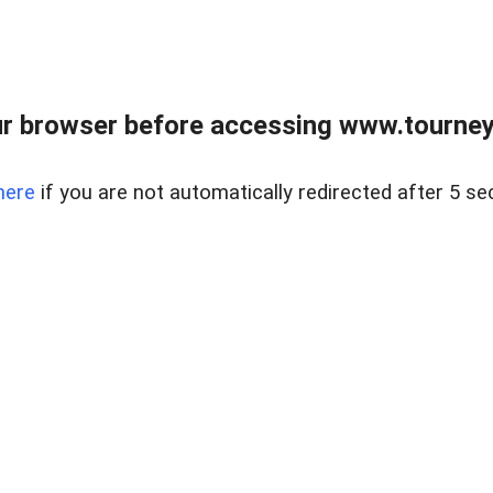
r browser before accessing www.tourney
here
if you are not automatically redirected after 5 se