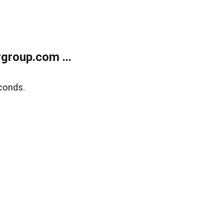
group.com ...
conds.