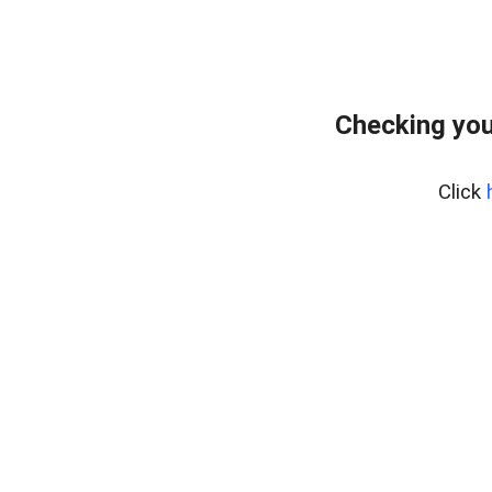
Checking you
Click