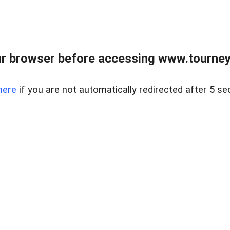
r browser before accessing www.tourney
here
if you are not automatically redirected after 5 se