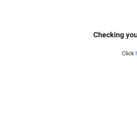
Checking you
Click