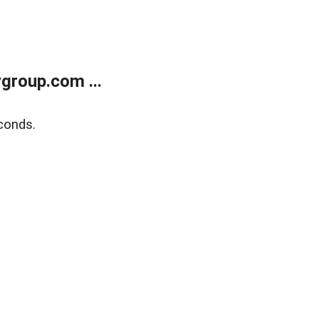
group.com ...
conds.