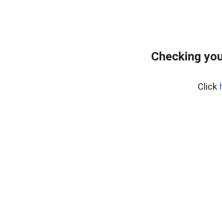
Checking you
Click