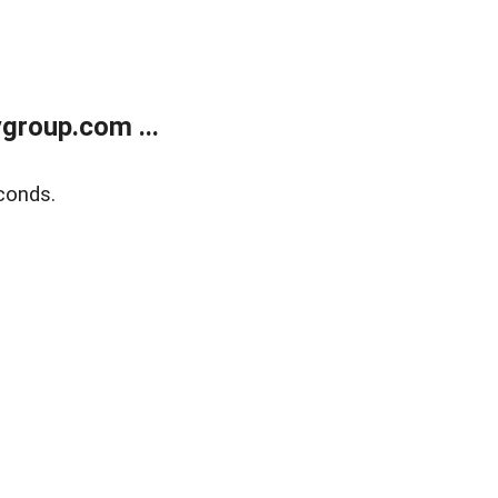
group.com ...
conds.