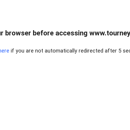
r browser before accessing www.tourney
here
if you are not automatically redirected after 5 se