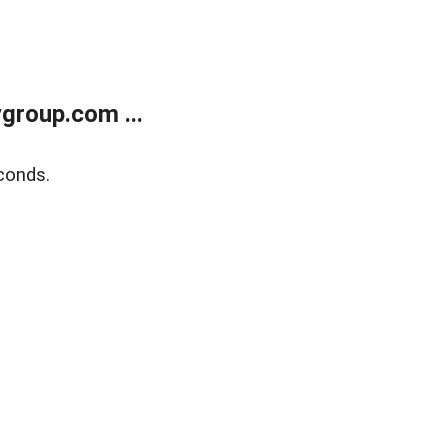
group.com ...
conds.