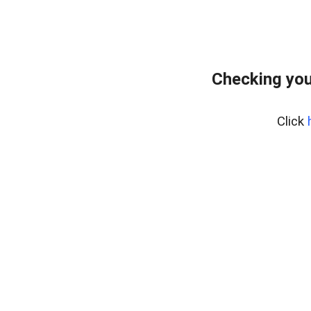
Checking you
Click