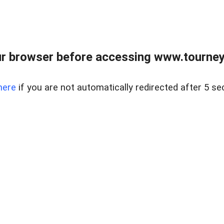
r browser before accessing www.tourney
here
if you are not automatically redirected after 5 se