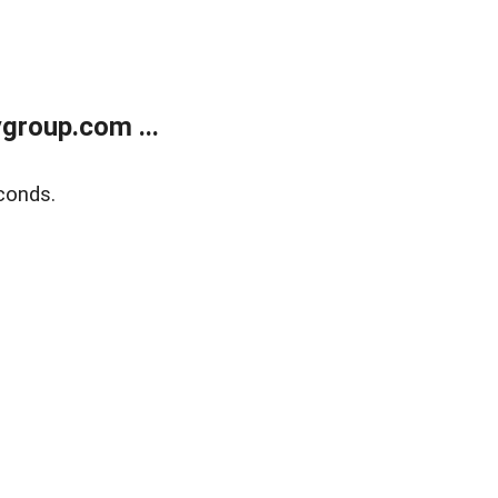
group.com ...
conds.