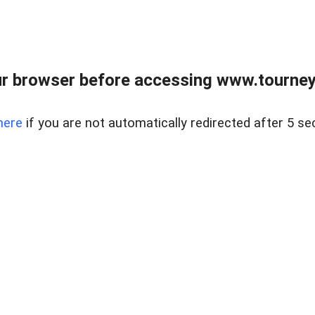
r browser before accessing www.tourney
here
if you are not automatically redirected after 5 se