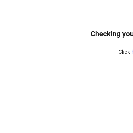
Checking you
Click