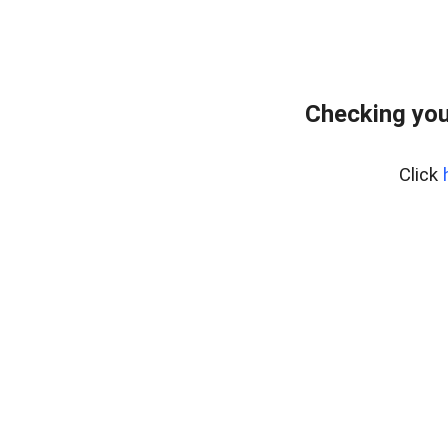
Checking you
Click