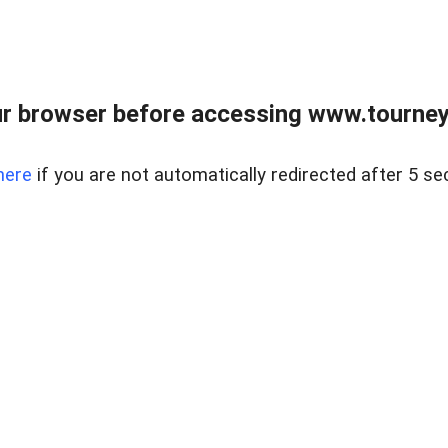
r browser before accessing www.tourney
here
if you are not automatically redirected after 5 se