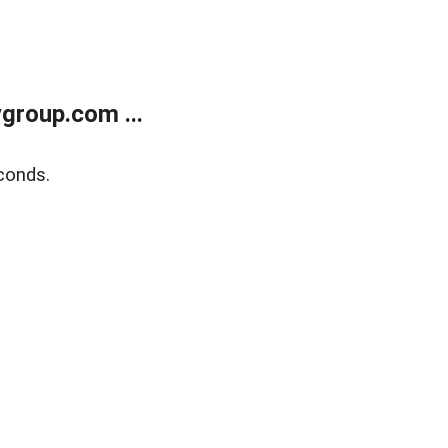
group.com ...
conds.