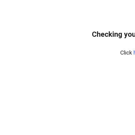
Checking you
Click