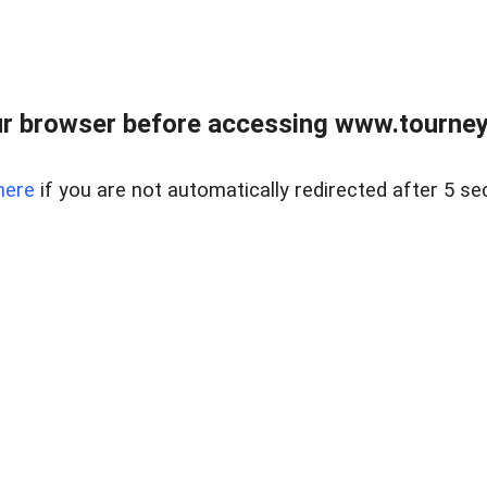
r browser before accessing www.tourney
here
if you are not automatically redirected after 5 se