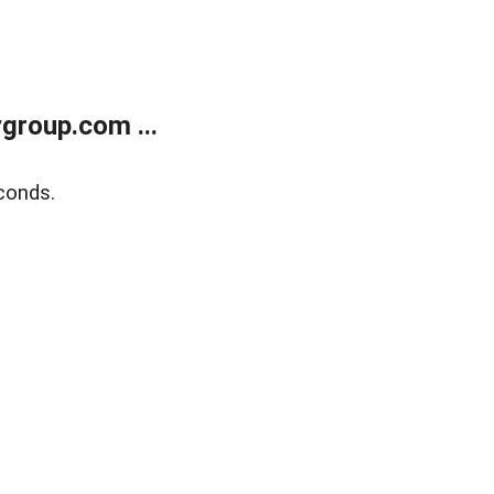
group.com ...
conds.