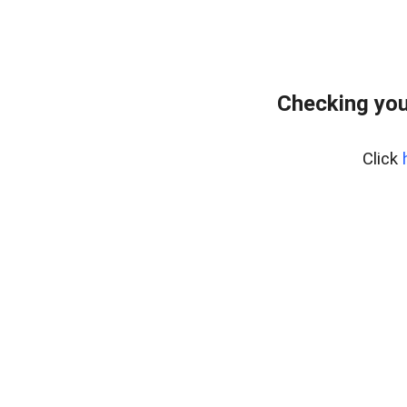
Checking you
Click