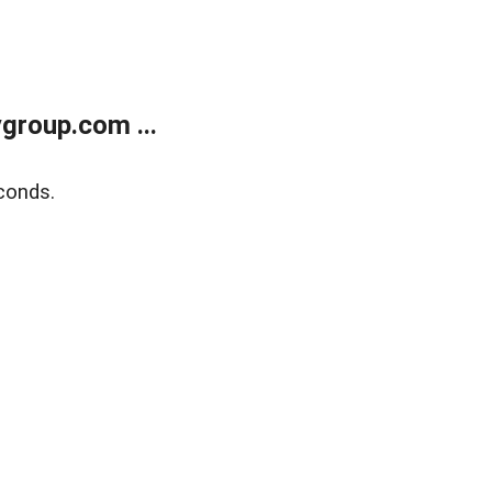
group.com ...
conds.