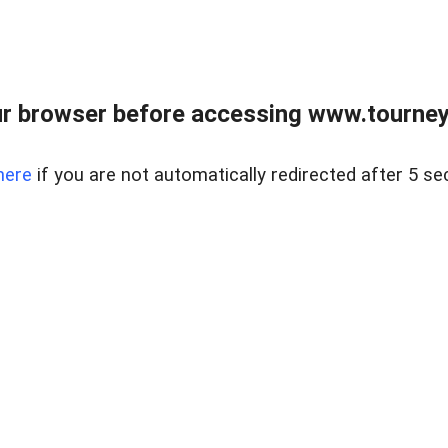
r browser before accessing www.tourney
here
if you are not automatically redirected after 5 se