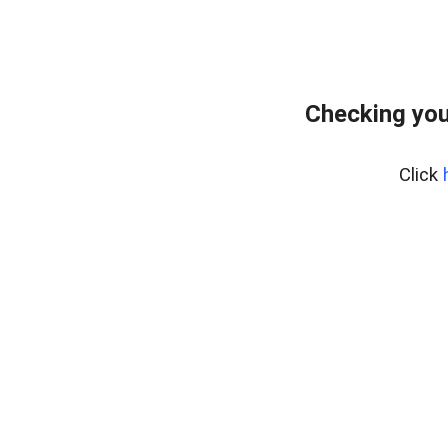
Checking you
Click