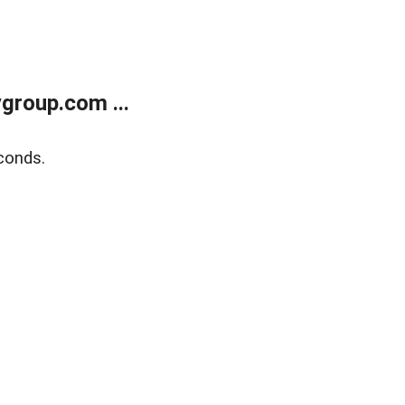
group.com ...
conds.