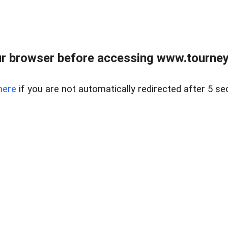
r browser before accessing www.tourney
here
if you are not automatically redirected after 5 se