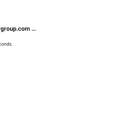
group.com ...
conds.