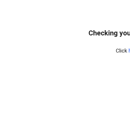
Checking you
Click