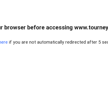
r browser before accessing www.tourney
here
if you are not automatically redirected after 5 se