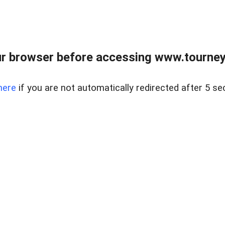
r browser before accessing www.tourney
here
if you are not automatically redirected after 5 se