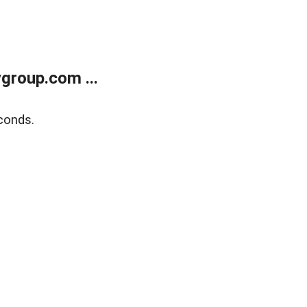
group.com ...
conds.