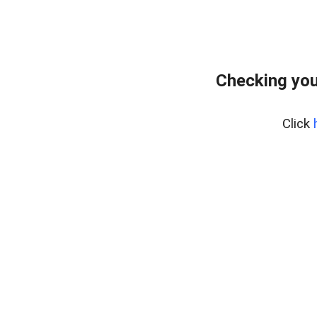
Checking you
Click